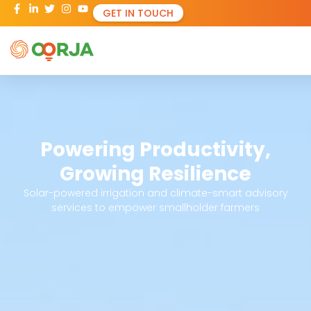
GET IN TOUCH
Powering Productivity,
Growing Resilience
Solar-powered irrigation and climate-smart advisory
services to empower smallholder farmers