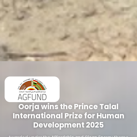
Oorja wins the Prince Talal
International Prize for Human
Development 2025