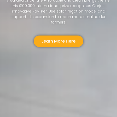
Awarded under the
Affordable and Clean Energy
theme,
this
$100,000
international prize recognises Oorja’s
innovative Pay-Per-Use solar irrigation model and
supports its expansion to reach more smallholder
farmers.
Learn More Here