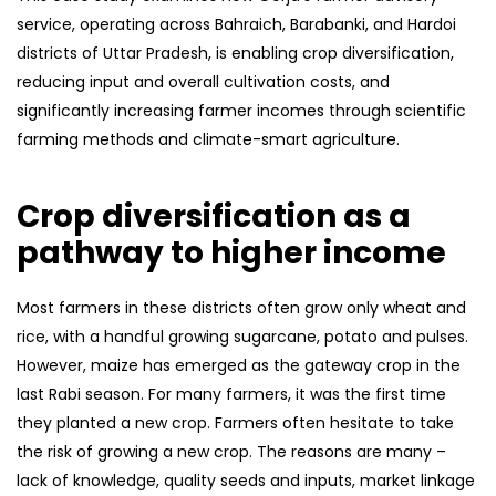
service, operating across Bahraich, Barabanki, and Hardoi
districts of Uttar Pradesh, is enabling crop diversification,
reducing input and overall cultivation costs, and
significantly increasing farmer incomes through scientific
farming methods and climate-smart agriculture.
Crop diversification as a
pathway to higher income
Most farmers in these districts often grow only wheat and
rice, with a handful growing sugarcane, potato and pulses.
However, maize has emerged as the gateway crop in the
last Rabi season. For many farmers, it was the first time
they planted a new crop. Farmers often hesitate to take
the risk of growing a new crop. The reasons are many –
lack of knowledge, quality seeds and inputs, market linkage