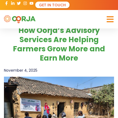
GET IN TOUCH
How Oorja’s Advisory
Services Are Helping
Farmers Grow More and
Earn More
November 4, 2025