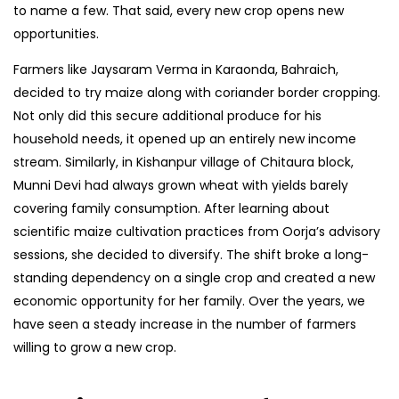
to name a few. That said, every new crop opens new
opportunities.
Farmers like Jaysaram Verma in Karaonda, Bahraich,
decided to try maize along with coriander border cropping.
Not only did this secure additional produce for his
household needs, it opened up an entirely new income
stream. Similarly, in Kishanpur village of Chitaura block,
Munni Devi had always grown wheat with yields barely
covering family consumption. After learning about
scientific maize cultivation practices from Oorja’s advisory
sessions, she decided to diversify. The shift broke a long-
standing dependency on a single crop and created a new
economic opportunity for her family. Over the years, we
have seen a steady increase in the number of farmers
willing to grow a new crop.