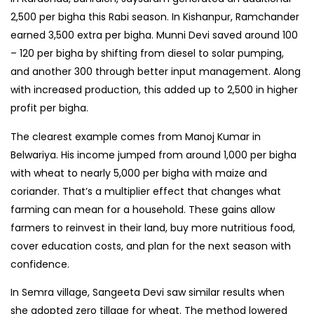
₹2,500 per bigha this Rabi season. In Kishanpur, Ramchander
earned ₹3,500 extra per bigha. Munni Devi saved around ₹100
– ₹120 per bigha by shifting from diesel to solar pumping,
and another ₹300 through better input management. Along
with increased production, this added up to ₹2,500 in higher
profit per bigha.
The clearest example comes from Manoj Kumar in
Belwariya. His income jumped from around ₹1,000 per bigha
with wheat to nearly ₹5,000 per bigha with maize and
coriander. That’s a multiplier effect that changes what
farming can mean for a household. These gains allow
farmers to reinvest in their land, buy more nutritious food,
cover education costs, and plan for the next season with
confidence.
In Semra village, Sangeeta Devi saw similar results when
she adopted zero tillage for wheat. The method lowered