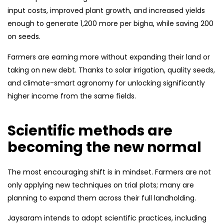
input costs, improved plant growth, and increased yields
enough to generate ₹1,200 more per bigha, while saving ₹200
on seeds.
Farmers are earning more without expanding their land or
taking on new debt. Thanks to solar irrigation, quality seeds,
and climate-smart agronomy for unlocking significantly
higher income from the same fields.
Scientific methods are
becoming the new normal
The most encouraging shift is in mindset. Farmers are not
only applying new techniques on trial plots; many are
planning to expand them across their full landholding.
Jaysaram intends to adopt scientific practices, including