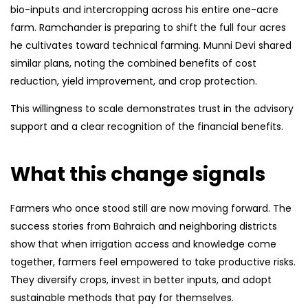
bio-inputs and intercropping across his entire one-acre
farm. Ramchander is preparing to shift the full four acres
he cultivates toward technical farming. Munni Devi shared
similar plans, noting the combined benefits of cost
reduction, yield improvement, and crop protection.
This willingness to scale demonstrates trust in the advisory
support and a clear recognition of the financial benefits.
What this change signals
Farmers who once stood still are now moving forward. The
success stories from Bahraich and neighboring districts
show that when irrigation access and knowledge come
together, farmers feel empowered to take productive risks.
They diversify crops, invest in better inputs, and adopt
sustainable methods that pay for themselves.