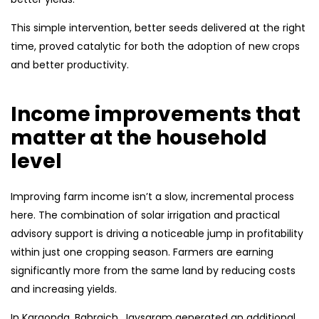
This simple intervention, better seeds delivered at the right
time, proved catalytic for both the adoption of new crops
and better productivity.
Income improvements that
matter at the household
level
Improving farm income isn’t a slow, incremental process
here. The combination of solar irrigation and practical
advisory support is driving a noticeable jump in profitability
within just one cropping season. Farmers are earning
significantly more from the same land by reducing costs
and increasing yields.
In Karaonda, Bahraich, Jaysaram generated an additional