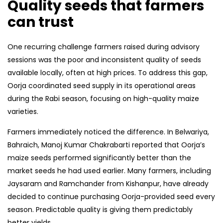
Quality seeds that farmers
can trust
One recurring challenge farmers raised during advisory
sessions was the poor and inconsistent quality of seeds
available locally, often at high prices. To address this gap,
Oorja coordinated seed supply in its operational areas
during the Rabi season, focusing on high-quality maize
varieties.
Farmers immediately noticed the difference. In Belwariya,
Bahraich, Manoj Kumar Chakrabarti reported that Oorja’s
maize seeds performed significantly better than the
market seeds he had used earlier. Many farmers, including
Jaysaram and Ramchander from Kishanpur, have already
decided to continue purchasing Oorja-provided seed every
season. Predictable quality is giving them predictably
better yields.