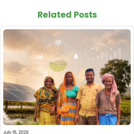
Related Posts
July 16, 2026