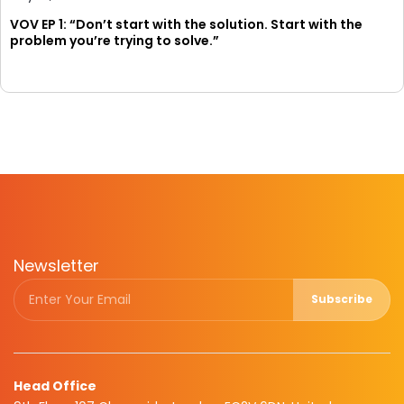
VOV EP 1: “Don’t start with the solution. Start with the
problem you’re trying to solve.”
Newsletter
Subscribe
Head Office