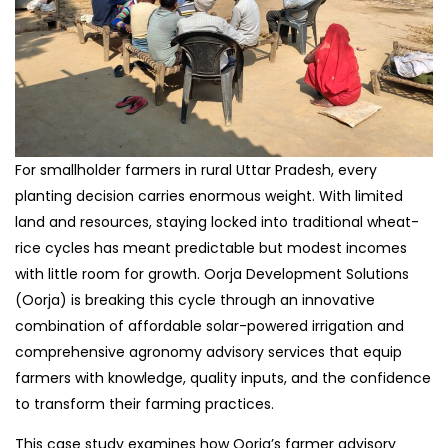
For smallholder farmers in rural Uttar Pradesh, every
planting decision carries enormous weight. With limited
land and resources, staying locked into traditional wheat-
rice cycles has meant predictable but modest incomes
with little room for growth. Oorja Development Solutions
(Oorja) is breaking this cycle through an innovative
combination of affordable solar-powered irrigation and
comprehensive agronomy advisory services that equip
farmers with knowledge, quality inputs, and the confidence
to transform their farming practices.
This case study examines how Oorja’s farmer advisory