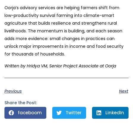
Oorja’s advisory services are helping farmers shift from
low-productivity survival farming into climate-smart
agriculture that builds resilience and strengthens rural
livelihoods. The momentum is building, and each season
adds more evidence: small changes in practices can
unlock major improvements in income and food security
for thousands of households.
Written by Hridya VM, Senior Project Associate at Oorja
Previous
Next
Share the Post:
faceboom
Twitter
LinkedIn