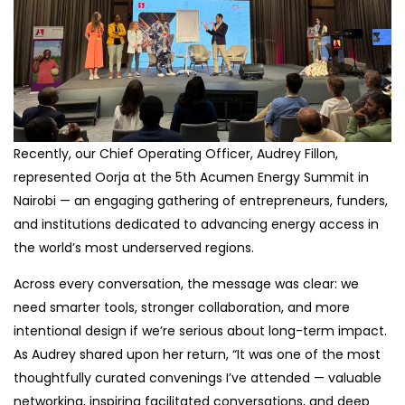
Recently, our Chief Operating Officer, Audrey Fillon,
represented Oorja at the 5th Acumen Energy Summit in
Nairobi — an engaging gathering of entrepreneurs, funders,
and institutions dedicated to advancing energy access in
the world’s most underserved regions.
Across every conversation, the message was clear: we
need smarter tools, stronger collaboration, and more
intentional design if we’re serious about long-term impact.
As Audrey shared upon her return, “It was one of the most
thoughtfully curated convenings I’ve attended — valuable
networking, inspiring facilitated conversations, and deep