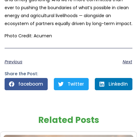
ever to pushing the boundaries of what’s possible in clean
energy and agricultural livelihoods — alongside an
ecosystem of partners equally driven by long-term impact.
Photo Credit: Acumen
Previous
Next
Share the Post:
faceboom
Twitter
LinkedIn
Related Posts