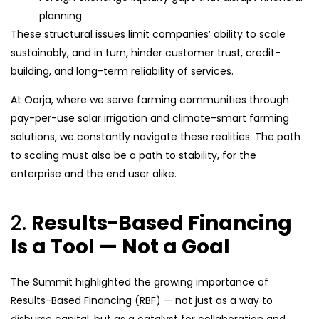
planning
These structural issues limit companies’ ability to scale
sustainably, and in turn, hinder customer trust, credit-
building, and long-term reliability of services.
At Oorja, where we serve farming communities through
pay-per-use solar irrigation and climate-smart farming
solutions, we constantly navigate these realities. The path
to scaling must also be a path to stability, for the
enterprise and the end user alike.
2.
Results-Based Financing
Is a Tool — Not a Goal
The Summit highlighted the growing importance of
Results-Based Financing (RBF) — not just as a way to