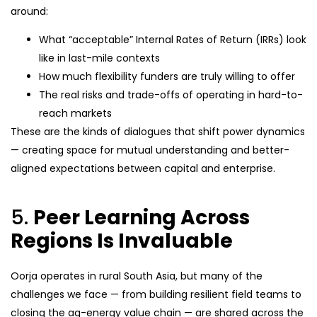
around:
What “acceptable” Internal Rates of Return (IRRs) look
like in last-mile contexts
How much flexibility funders are truly willing to offer
The real risks and trade-offs of operating in hard-to-
reach markets
These are the kinds of dialogues that shift power dynamics
— creating space for mutual understanding and better-
aligned expectations between capital and enterprise.
5.
Peer Learning Across
Regions Is Invaluable
Oorja operates in rural South Asia, but many of the
challenges we face — from building resilient field teams to
closing the ag-energy value chain — are shared across the