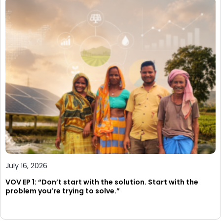
July 16, 2026
VOV EP 1: “Don’t start with the solution. Start with the
problem you’re trying to solve.”