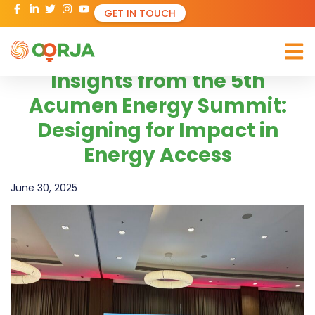
GET IN TOUCH
Insights from the 5th
Acumen Energy Summit:
Designing for Impact in
Energy Access
June 30, 2025