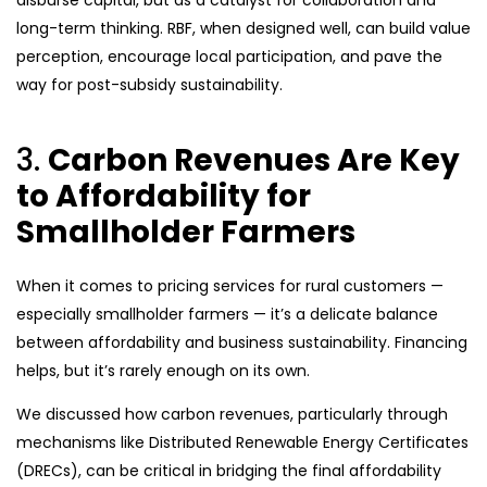
disburse capital, but as a catalyst for collaboration and
long-term thinking. RBF, when designed well, can build value
perception, encourage local participation, and pave the
way for post-subsidy sustainability.
3.
Carbon Revenues Are Key
to Affordability for
Smallholder Farmers
When it comes to pricing services for rural customers —
especially smallholder farmers — it’s a delicate balance
between affordability and business sustainability. Financing
helps, but it’s rarely enough on its own.
We discussed how carbon revenues, particularly through
mechanisms like Distributed Renewable Energy Certificates
(DRECs), can be critical in bridging the final affordability