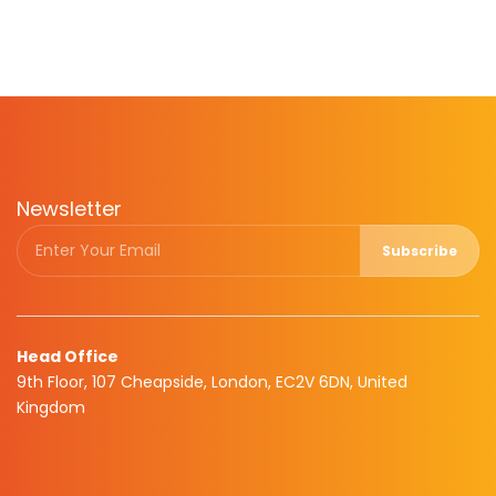
Newsletter
Subscribe
Head Office
9th Floor, 107 Cheapside, London, EC2V 6DN, United
Kingdom