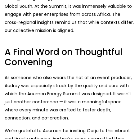
Global South. At the Summit, it was immensely valuable to
engage with peer enterprises from across Africa. The
cross-regional insights remind us that while contexts differ,
our collective mission is aligned.
A Final Word on Thoughtful
Convening
As someone who also wears the hat of an event producer,
Audrey was especially struck by the quality and care with
which the Acumen Energy Summit was designed. It wasn’t
just another conference — it was a meaningful space
where every minute was crafted to foster depth,
connection, and co-creation.
We’re grateful to Acumen for inviting Oorja to this vibrant
and timely gathering. And we’re more committed than