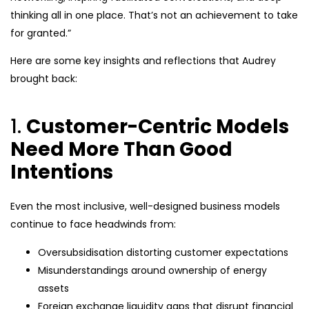
thinking all in one place. That’s not an achievement to take
for granted.”
Here are some key insights and reflections that Audrey
brought back:
1.
Customer-Centric Models
Need More Than Good
Intentions
Even the most inclusive, well-designed business models
continue to face headwinds from:
Oversubsidisation distorting customer expectations
Misunderstandings around ownership of energy
assets
Foreign exchange liquidity gaps that disrupt financial