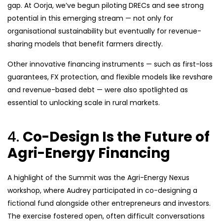
gap. At Oorja, we’ve begun piloting DRECs and see strong
potential in this emerging stream — not only for
organisational sustainability but eventually for revenue-
sharing models that benefit farmers directly.
Other innovative financing instruments — such as first-loss
guarantees, FX protection, and flexible models like revshare
and revenue-based debt — were also spotlighted as
essential to unlocking scale in rural markets.
4.
Co-Design Is the Future of
Agri-Energy Financing
A highlight of the Summit was the Agri-Energy Nexus
workshop, where Audrey participated in co-designing a
fictional fund alongside other entrepreneurs and investors.
The exercise fostered open, often difficult conversations