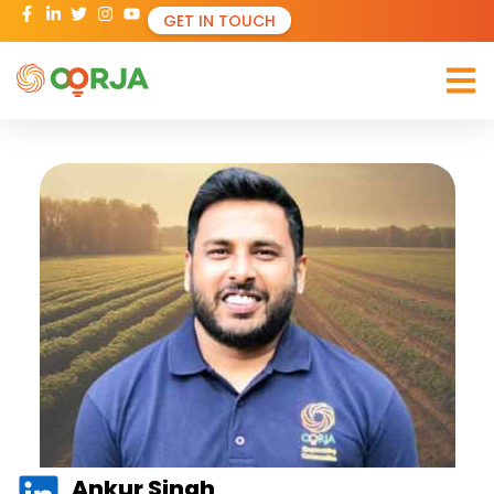
GET IN TOUCH
Ankur Singh