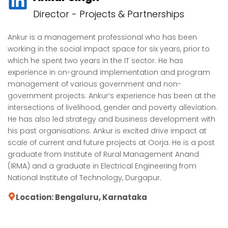
Director - Projects & Partnerships
Ankur is a management professional who has been
working in the social impact space for six years, prior to
which he spent two years in the IT sector. He has
experience in on-ground implementation and program
management of various government and non-
government projects. Ankur’s experience has been at the
intersections of livelihood, gender and poverty alleviation.
He has also led strategy and business development with
his past organisations. Ankur is excited drive impact at
scale of current and future projects at Oorja. He is a post
graduate from Institute of Rural Management Anand
(IRMA) and a graduate in Electrical Engineering from
National Institute of Technology, Durgapur.
Location: Bengaluru, Karnataka