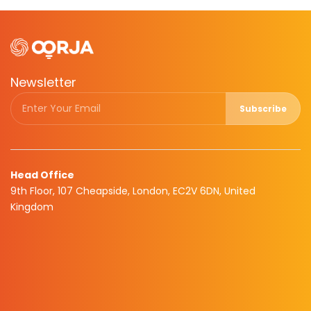
Newsletter
Subscribe
Head Office
9th Floor, 107 Cheapside, London, EC2V 6DN, United
Kingdom