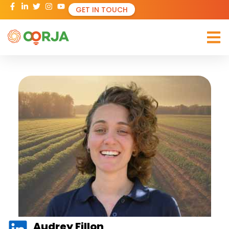
GET IN TOUCH
Audrey Fillon