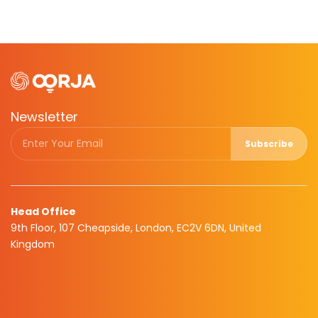
Newsletter
Subscribe
Head Office
9th Floor, 107 Cheapside, London, EC2V 6DN, United
Kingdom