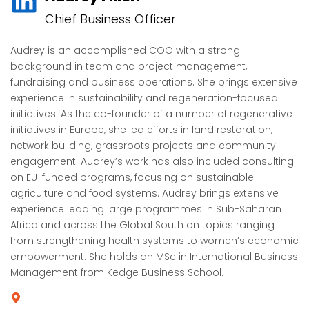
Chief Business Officer
Audrey is an accomplished COO with a strong
background in team and project management,
fundraising and business operations. She brings extensive
experience in sustainability and regeneration-focused
initiatives. As the co-founder of a number of regenerative
initiatives in Europe, she led efforts in land restoration,
network building, grassroots projects and community
engagement. Audrey’s work has also included consulting
on EU-funded programs, focusing on sustainable
agriculture and food systems. Audrey brings extensive
experience leading large programmes in Sub-Saharan
Africa and across the Global South on topics ranging
from strengthening health systems to women’s economic
empowerment. She holds an MSc in International Business
Management from Kedge Business School.