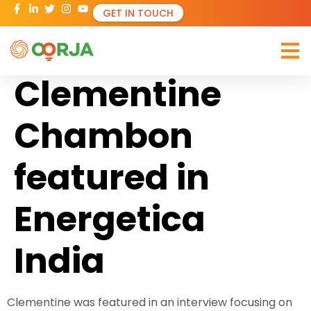
GET IN TOUCH
Clementine
Chambon
featured in
Energetica
India
Clementine was featured in an interview focusing on