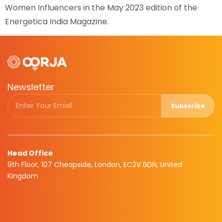
Women Influencers in the May 2023 edition of the
Energetica India Magazine.
Newsletter
Subscribe
Head Office
9th Floor, 107 Cheapside, London, EC2V 6DN, United
Kingdom