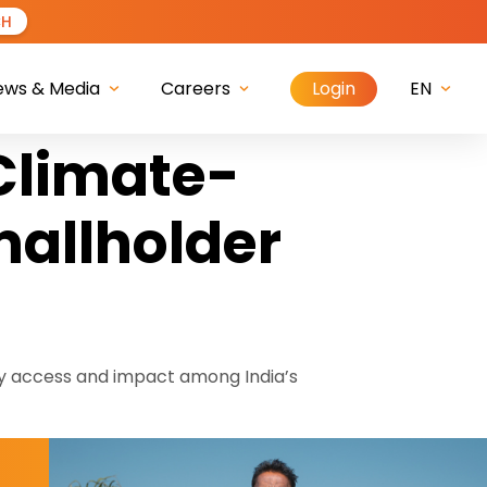
CH
Login
ews & Media
Careers
EN
 Climate-
mallholder
y access and impact among India’s