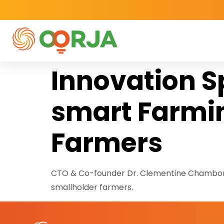
Innovation S
smart Farmin
Farmers
CTO & Co-founder Dr. Clementine Chambon h
smallholder farmers.