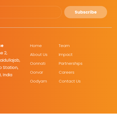
Subscribe
ce
Home
Team
e 2,
About Us
Impact
idullajab,
Oonnati
Partnerships
 Station,
Oorvar
Careers
, India
Oodyam
Contact Us