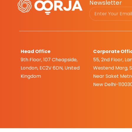
Newsletter
Head Office
Corporate Offi
9th Floor, 107 Cheapside,
55, 2nd Floor, Lan
London, EC2V 6DN, United
Westend Marg, Sa
Kingdom
Near Saket Metro
New Delhi-110030