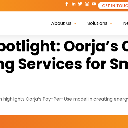
GET IN TOU
About Us
Solutions
N
potlight: Oorja’s
g Services for S
ighlights Oorja’s Pay-Per-Use model in creating energ