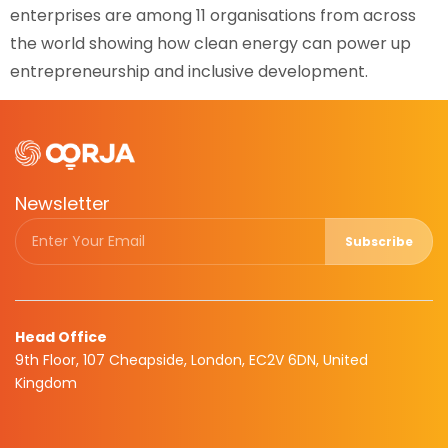
enterprises are among 11 organisations from across
the world showing how clean energy can power up
entrepreneurship and inclusive development.
Newsletter
Subscribe
Head Office
9th Floor, 107 Cheapside, London, EC2V 6DN, United
Kingdom