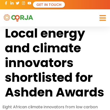
GET IN TOUCH
Local energy
and climate
innovators
shortlisted for
Ashden Awards
Eight African climate innovators from low carbon