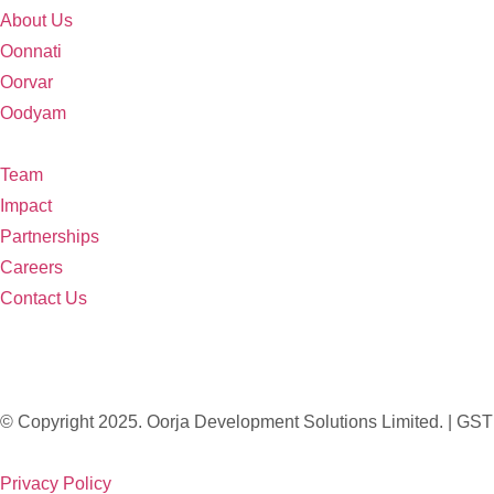
About Us
Oonnati
Oorvar
Oodyam
Team
Impact
Partnerships
Careers
Contact Us
© Copyright 2025. Oorja Development Solutions Limited. 
Privacy Policy