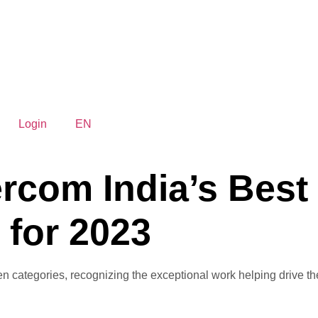
Login
EN
rcom India’s Best 
 for 2023
ategories, recognizing the exceptional work helping drive the c