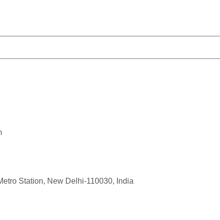
m
Metro Station, New Delhi-110030, India