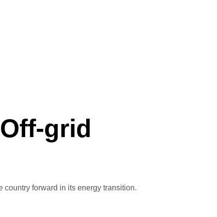
Off-grid
ountry forward in its energy transition.