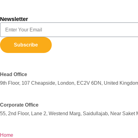
Newsletter
Subscribe
Head Office
9th Floor, 107 Cheapside, London, EC2V 6DN, United Kingdo
Corporate Office
55, 2nd Floor, Lane 2, Westend Marg, Saidullajab, Near Saket 
Home