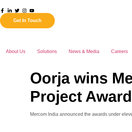
Get In Touch
About Us
Solutions
News & Media
Careers
Oorja wins Me
Project Award
Mercom India announced the awards under eleven c