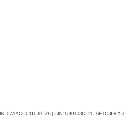
| GSTIN: 07AACC04103B1Z6 | CIN: U40108DL2016FTC309253