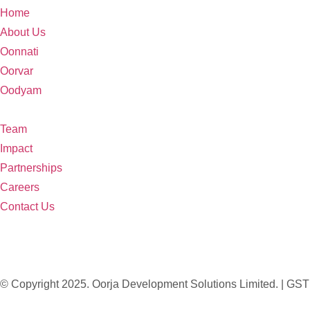
Home
About Us
Oonnati
Oorvar
Oodyam
Team
Impact
Partnerships
Careers
Contact Us
© Copyright 2025. Oorja Development Solutions Limited. 