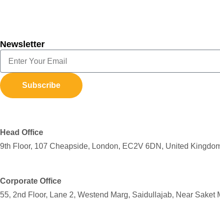
Newsletter
Subscribe
Head Office
9th Floor, 107 Cheapside, London, EC2V 6DN, United Kingdo
Corporate Office
55, 2nd Floor, Lane 2, Westend Marg, Saidullajab, Near Saket 