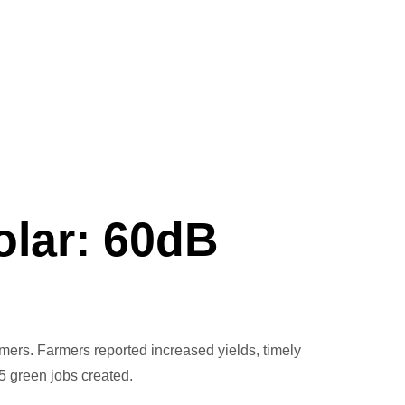
olar: 60dB
rmers. Farmers reported increased yields, timely
5 green jobs created.