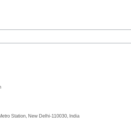
m
Metro Station, New Delhi-110030, India