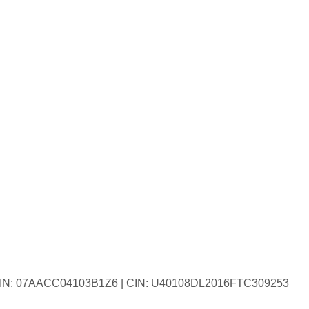
| GSTIN: 07AACC04103B1Z6 | CIN: U40108DL2016FTC309253