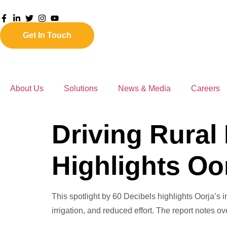
Get In Touch
About Us
Solutions
News & Media
Careers
Driving Rural
Highlights Oo
This spotlight by 60 Decibels highlights Oorja’s 
irrigation, and reduced effort. The report notes 