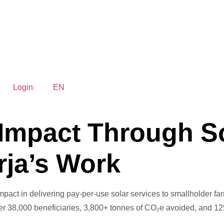
Login
EN
 Impact Through S
rja’s Work
impact in delivering pay-per-use solar services to smallholder fa
over 38,000 beneficiaries, 3,800+ tonnes of CO₂e avoided, and 12