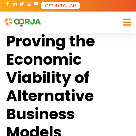
GET IN TOUCH
Proving the
Economic
Viability of
Alternative
Business
Models