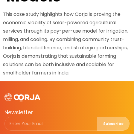
This case study highlights how Oorja is proving the
economic viability of solar-powered agricultural
services through its pay-per-use model for irrigation,
milling, and cooling. By combining community trust-
building, blended finance, and strategic partnerships,
Oorja is demonstrating that sustainable farming
solutions can be both inclusive and scalable for
smallholder farmers in India.
Newsletter
Subscribe