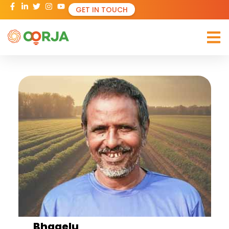
GET IN TOUCH
Bhagelu