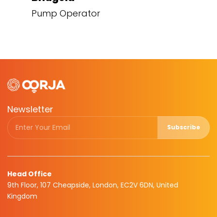
Pump Operator
Newsletter
Subscribe
Head Office
9th Floor, 107 Cheapside, London, EC2V 6DN, United
Kingdom