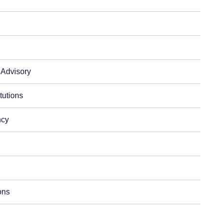
 Advisory
itutions
ncy
ons