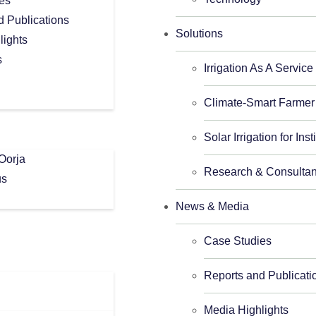
es
d Publications
Solutions
lights
s
Irrigation As A Service
Climate-Smart Farmer
Solar Irrigation for Inst
Oorja
Research & Consulta
us
News & Media
Case Studies
Reports and Publicati
Media Highlights