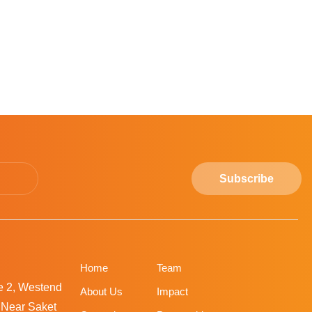
Subscribe
Home
Team
ne 2, Westend
About Us
Impact
, Near Saket