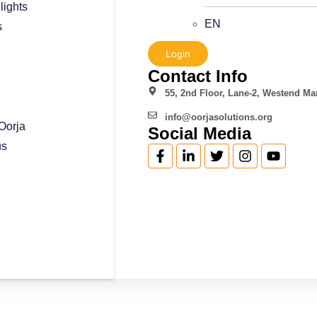
lights
EN
s
Login
Contact Info
55, 2nd Floor, Lane-2, Westend Mar
info@oorjasolutions.org
Oorja
Social Media
us