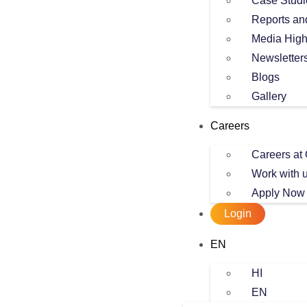
Case Studi
Reports an
Media High
Newsletter
Blogs
Gallery
Careers
Careers at 
Work with 
Apply Now
Login
EN
HI
EN