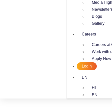
Media High
Newsletter
Blogs
Gallery
Careers
Careers at 
Work with 
Apply Now
Login
EN
HI
EN