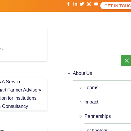
GET IN TOU
ps
y
About Us
As A Service
Teams
art Farmer Advisory
tion for Institutions
Impact
 Consultancy
Partnerships
Technology