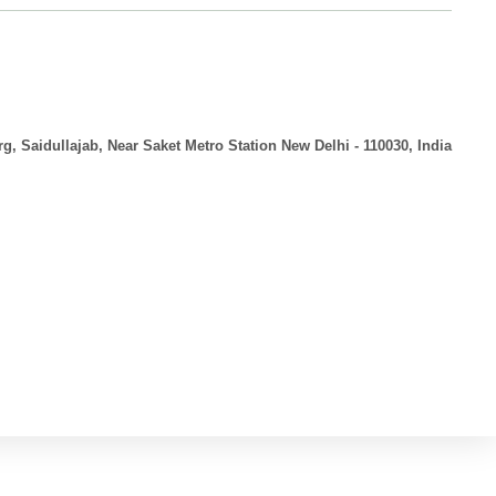
g, Saidullajab, Near Saket Metro Station New Delhi - 110030, India