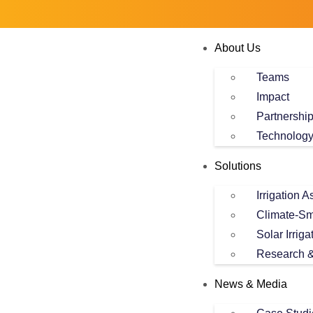
About Us
Teams
Impact
Partnershi
Technolog
Solutions
Irrigation 
Climate-Sm
Solar Irriga
Research &
News & Media