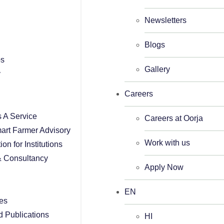
Newsletters
Blogs
ps
Gallery
y
Careers
As A Service
Careers at Oorja
art Farmer Advisory
Work with us
tion for Institutions
 Consultancy
Apply Now
EN
es
d Publications
HI