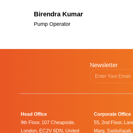
Birendra Kumar
Pump Operator
Newsletter
Head Office
Corporate Office
9th Floor, 107 Cheapside,
55, 2nd Floor, La
London, EC2V 6DN, United
Marg, Saidullajab