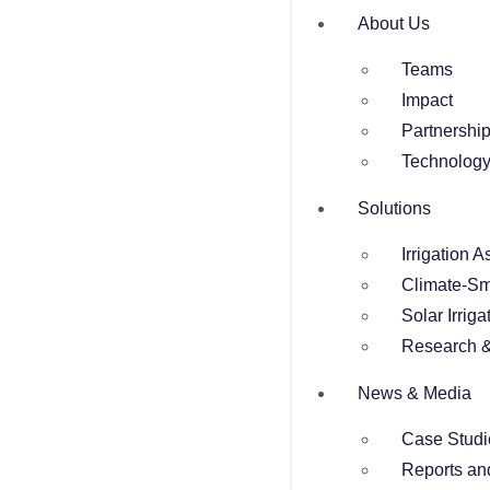
About Us
Teams
Impact
Partnershi
Technolog
Solutions
Irrigation 
Climate-Sm
Solar Irriga
Research &
News & Media
Case Studi
Reports an