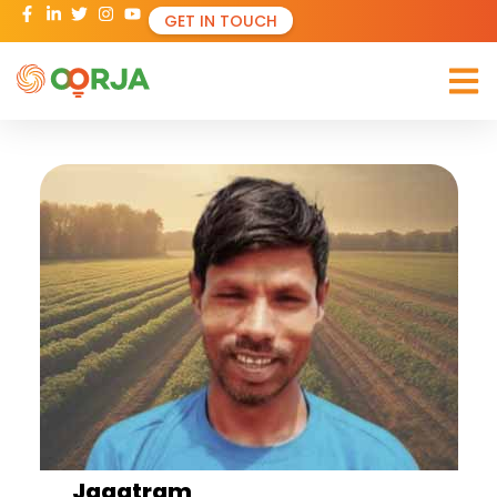
GET IN TOUCH
Jagatram