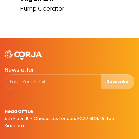
Pump Operator
Newsletter
Subscribe
Head Office
9th Floor, 107 Cheapside, London, EC2V 6DN, United
Kingdom