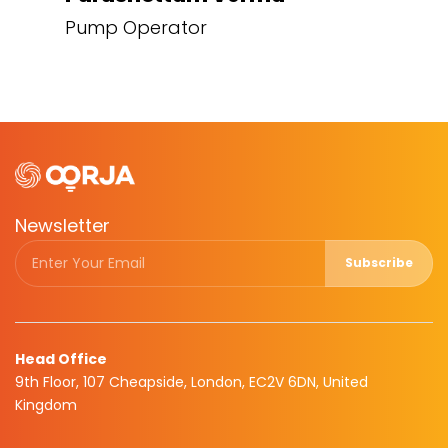
Pump Operator
Newsletter
Subscribe
Head Office
9th Floor, 107 Cheapside, London, EC2V 6DN, United
Kingdom