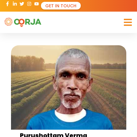
GET IN TOUCH
Purushottam Verma