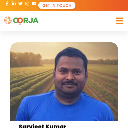
GET IN TOUCH
Sarvjeet Kumar