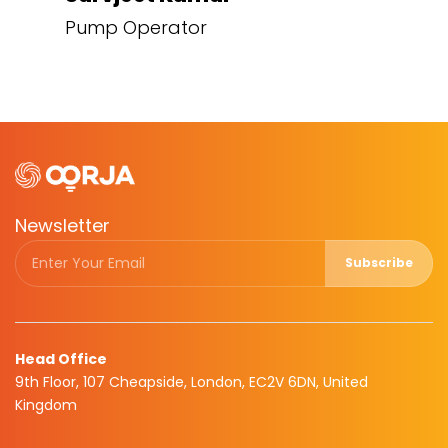
Pump Operator
Newsletter
Subscribe
Head Office
9th Floor, 107 Cheapside, London, EC2V 6DN, United
Kingdom