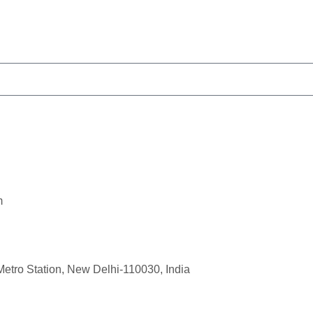
m
Metro Station, New Delhi-110030, India