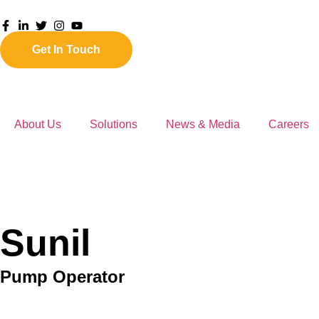
Get In Touch
About Us
Solutions
News & Media
Careers
Sunil
Pump Operator