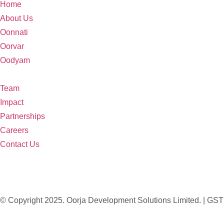
Home
About Us
Oonnati
Oorvar
Oodyam
Team
Impact
Partnerships
Careers
Contact Us
© Copyright 2025. Oorja Development Solutions Limited. 