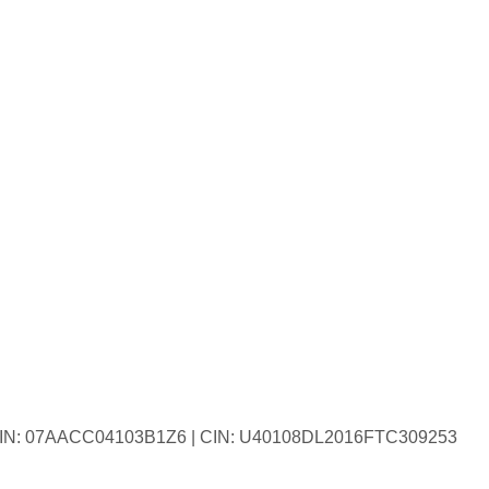
| GSTIN: 07AACC04103B1Z6 | CIN: U40108DL2016FTC309253