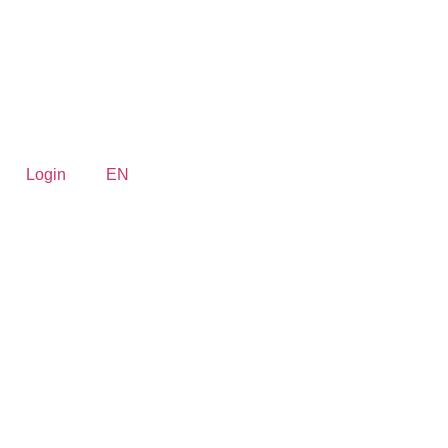
Login
EN