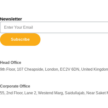
Newsletter
Subscribe
Head Office
9th Floor, 107 Cheapside, London, EC2V 6DN, United Kingdo
Corporate Office
55, 2nd Floor, Lane 2, Westend Marg, Saidullajab, Near Saket 