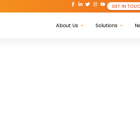
GET IN TOU
About Us
Solutions
N