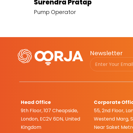
Surendra Pratap
Pump Operator
Newsletter
Head Office
Corporate Offi
9th Floor, 107 Cheapside,
55, 2nd Floor, Lan
London, EC2V 6DN, United
Westend Marg, Sa
Kingdom
Near Saket Metro