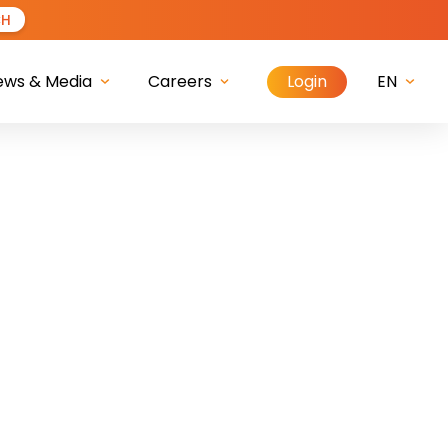
CH
Login
ews & Media
Careers
EN