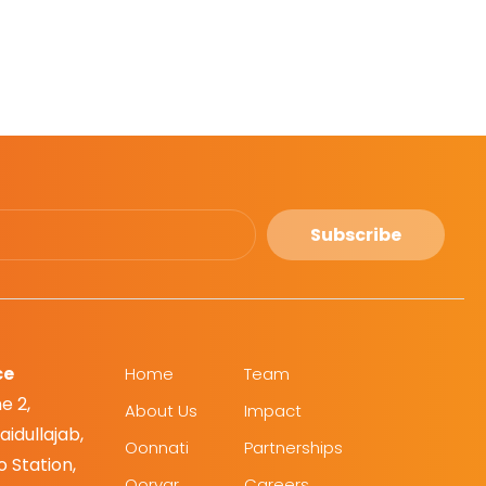
Subscribe
ce
Home
Team
e 2,
About Us
Impact
idullajab,
Oonnati
Partnerships
 Station,
Oorvar
Careers