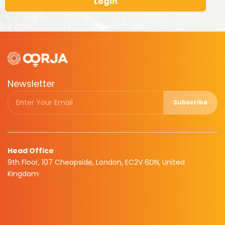
Login
Newsletter
Subscribe
Head Office
9th Floor, 107 Cheapside, London, EC2V 6DN, United
Kingdom