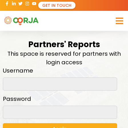
GET IN TOUCH
Partners' Reports
This space is reserved for partners with
login access​
Username
Password